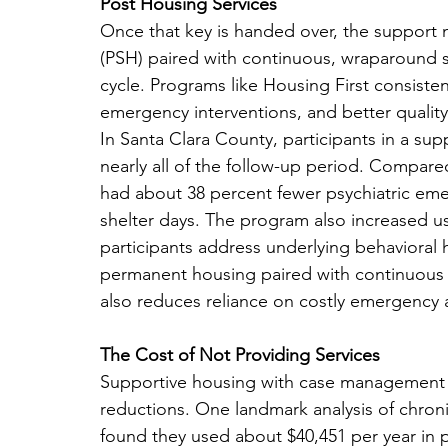
Post Housing Services
Once that key is handed over, the support
(PSH) paired with continuous, wraparound ser
cycle. Programs like Housing First consiste
emergency interventions, and better quality-
In Santa Clara County, participants in a s
nearly all of the follow-up period. Compared
had about 38 percent fewer psychiatric eme
shelter days. The program also increased us
participants address underlying behavioral 
permanent housing paired with continuous su
also reduces reliance on costly emergency a
The Cost of Not Providing Services
Supportive housing with case management o
reductions. One landmark analysis of chroni
found they used about $40,451 per year in p