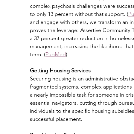
complex psychosis challenges were success
to only 13 percent without that support. (
P
and engage with others, we transform an indi
proves the leverage: Assertive Community T
a 37 percent greater reduction in homeles
management, increasing the likelihood that
term. (
PubMed
)
Getting Housing Services
Securing housing is an administrative obstac
fragmented systems, complex applications and
a nearly impossible task for someone in cri
essential navigators, cutting through bureau
individuals to the specific housing subsidies
successful placement.