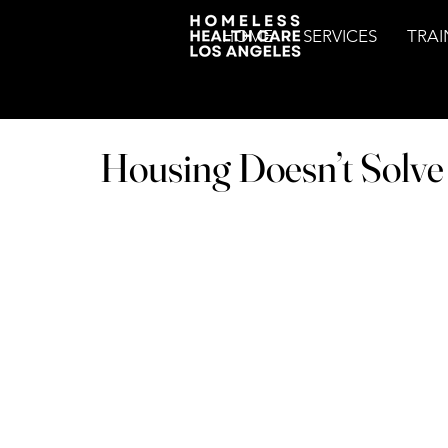
HOME
SERVICES
TRAI
Housing Doesn’t Solv