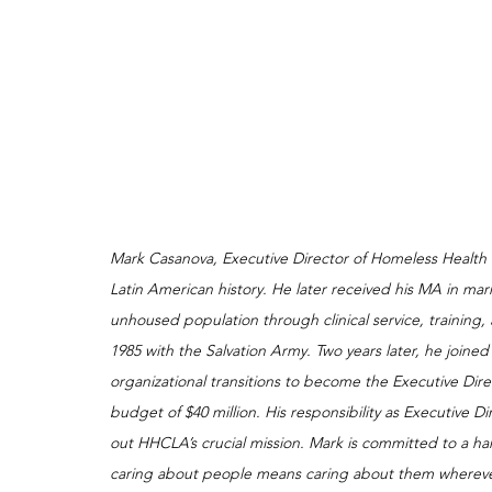
Mark Casanova, Executive Director of Homeless Health
Latin American history. He later received his MA in mar
unhoused population through clinical service, training, 
1985 with the Salvation Army. Two years later, he joine
organizational transitions to become the Executive Dire
budget of $40 million. His responsibility as Executive Dir
out HHCLA’s crucial mission. Mark is committed to a h
caring about people means caring about them wherever 