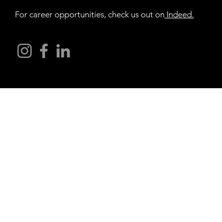
For career opportunities, check us out on
Indeed
.