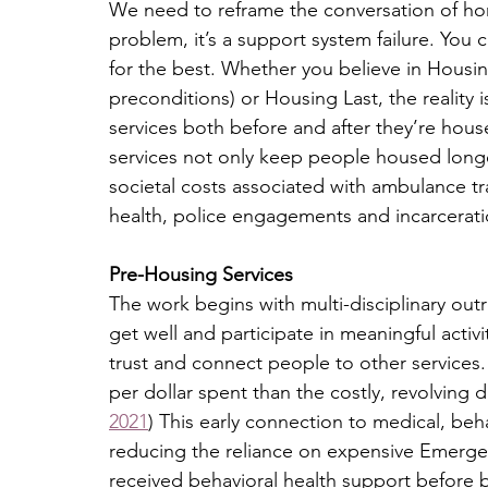
We need to reframe the conversation of hom
problem, it’s a support system failure. Yo
for the best. Whether you believe in Housing
preconditions) or Housing Last, the reality
services both before and after they’re house
services not only keep people housed longer
societal costs associated with ambulance tran
health, police engagements and incarcerati
Pre-Housing Services
The work begins with multi-disciplinary outr
get well and participate in meaningful activit
trust and connect people to other services
per dollar spent than the costly, revolving d
2021
) This early connection to medical, beha
reducing the reliance on expensive Emerge
received behavioral health support before 