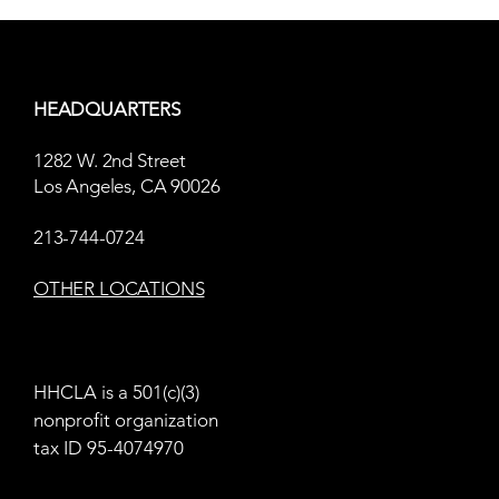
HEADQUARTERS
1282 W. 2nd Street
Letters from Skid Row
Los Angeles, CA 90026
Radical Thinki
213-744-0724
Homelessnes
OTHER LOCATIONS
HHCLA is a 501(c)(3)
nonprofit organization
tax ID 95-4074970