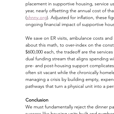
placement in supportive housing, service 
year, nearly offsetting the annual cost of th
(
shnny.org
). Adjusted for inflation, these f
ongoing financial impact of supportive hou
We save on ER visits, ambulance costs and 
about this math, to over-index on the constr
$600,000 each, the tradeoff are the servic
dual funding stream that aligns spending with
pre- and post-housing support complicates 
often sit vacant while the chronically home
managing a crisis by building empty, expen
pathways that turn a physical unit into a 
Conclusion
We must fundamentally reject the dinner par
success like housing units built and number