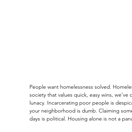
People want homelessness solved. Homeles
society that values quick, easy wins, we’ve
lunacy. Incarcerating poor people is despi
your neighborhood is dumb. Claiming some
days is political. Housing alone is not a pana