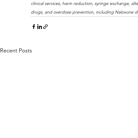
clinical services, harm reduction, syringe exchange, al
drugs, and overdose prevention, including Naloxone di
Recent Posts