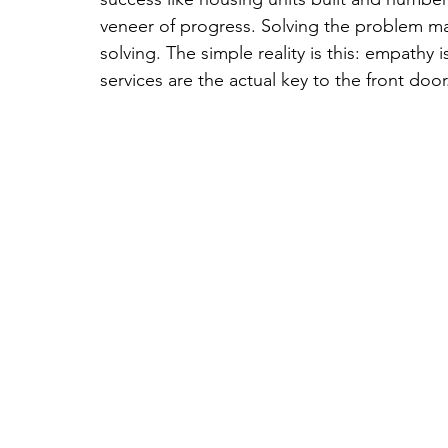
veneer of progress. Solving the problem m
solving. The simple reality is this: empathy 
services are the actual key to the front door