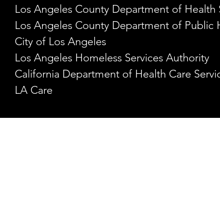
Los Angeles County Department of Health 
Los Angeles County Department of Public 
City of Los Angeles
Los Angeles Homeless Services Authority
California Department of Health Care Servi
LA Care
HEADQUARTERS
1282 W. 2nd Street
Los Angeles, CA 90026
213-744-0724