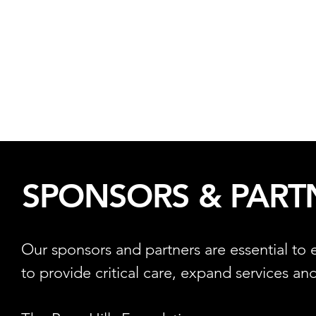
SPONSORS & PART
Our sponsors and partners are essential to
to provide critical care, expand services and