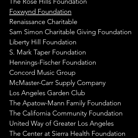
The Rose Hills Foundation
Foxwynd Foundation
Renaissance Charitable
Sam Simon Charitable Giving Foundation
Liberty Hill Foundation
S. Mark Taper Foundation ​
Hennings-Fischer Foundation
Concord Music Group
McMaster-Carr Supply Company
Los Angeles Garden Club
The Apatow-Mann Family Foundation
The California Community Foundation
United Way of Greater Los Angeles
The Center at Sierra Health Foundation