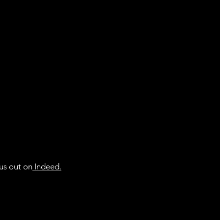
• Double-needle top
• Ribbed collar

• Shoulder-to-should
• Blank product sou
us out on
Indeed
.