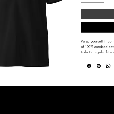
Wrap yourself in com
of 100% combed cotto
t-shirt’s regular fit
The fabric is pre-shr
wash after wash. Styl
• 100% combed cott
• Marles color is 85
• Fabric weight: 5.3 o
• Yarn diameter: 28 s
• Pre-shrunk

• Regular fit

• Crew neck

• Side-seamed const