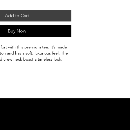
Add to Cart
Buy Now
fort with this premium tee. It’s made 
n and has a soft, luxurious feel. The 
 and crew neck boast a timeless look. 
unk to maintain its size and shape 
e it up or down to suit any occasion.

on

% cotton and 15% viscose

z./yd.² (150.25 g/m²)

ingles

ruction
