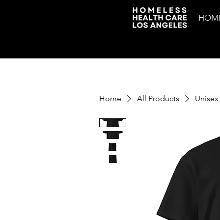
HOM
Home
All Products
Unisex