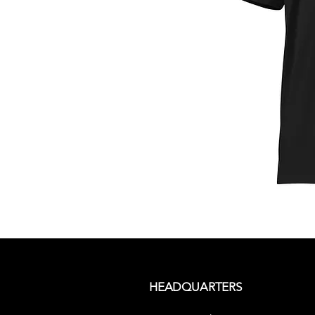
HEADQUARTERS