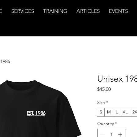
E
SERVICES
TRAINING
ARTICLES
EVENTS
 1986
Unisex 19
Price
$45.00
Size
*
S
M
L
XL
2
Quantity
*