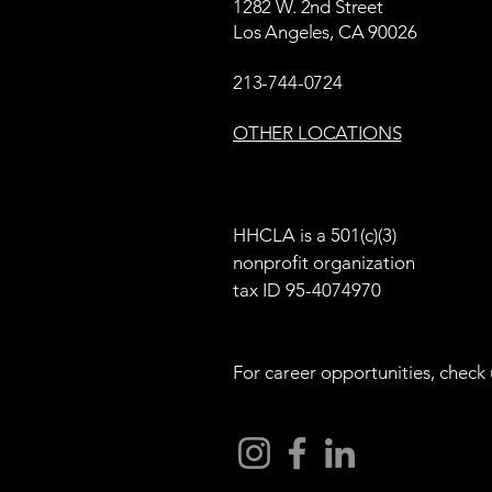
1282 W. 2nd Street
Los Angeles, CA 90026
213-744-0724
OTHER LOCATIONS
HHCLA is a 501(c)(3)
nonprofit organization
tax ID 95-4074970
For career opportunities, check 