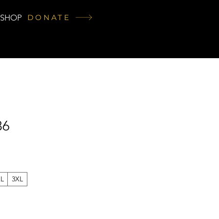
SHOP
DONATE
86
XL
3XL