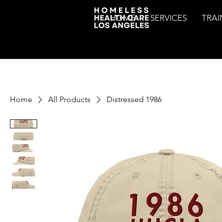
HOME
SERVICES
TRAI
Home
All Products
Distressed 1986