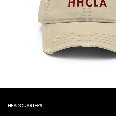
HEADQUARTERS