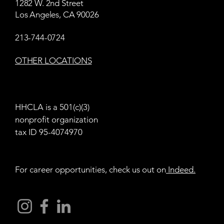
1282 W. 2nd Street
Los Angeles, CA 90026
213-744-0724
OTHER LOCATIONS
HHCLA is a 501(c)(3)
nonprofit organization
tax ID 95-4074970
For career opportunities, check us out on
Indeed
.