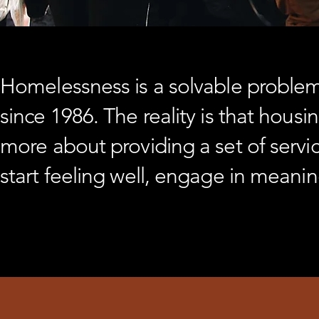
Homelessness is a solvable problem.
since 1986. The reality is that housi
more about providing a set of servic
start feeling well, engage in meanin