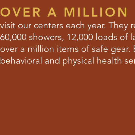
OVER A MILLION
visit our centers each year. They
60,000 showers, 12,000 loads of l
over a million items of safe gear.
behavioral and physical health ser