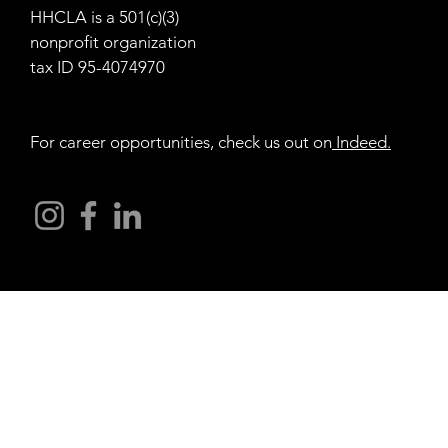
HHCLA is a 501(c)(3)
nonprofit organization
tax ID 95-4074970
For career opportunities, check us out on
Indeed
.