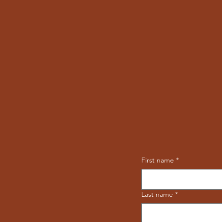
First name
*
Last name
*