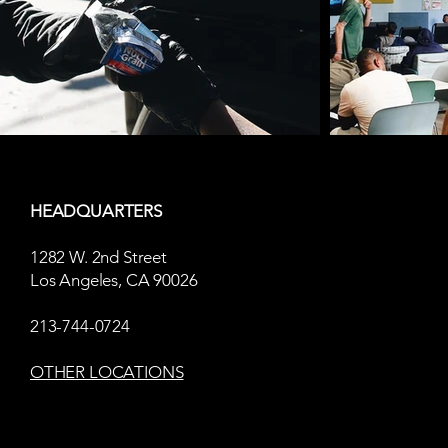
HEADQUARTERS
1282 W. 2nd Street
Los Angeles, CA 90026
213-744-0724
OTHER LOCATIONS