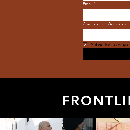
Email
*
Comments + Questions:
Subscribe to stay 
FRONTLI